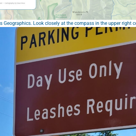
Geographics. Look closely at the compass in the upper right co