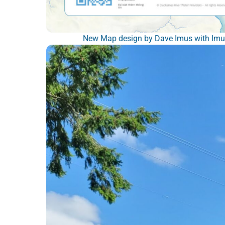
New Map design by Dave Imus with Imus 