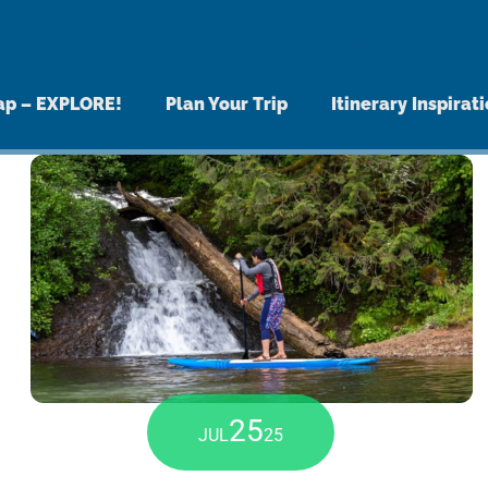
MENU
ap – EXPLORE!
Plan Your Trip
Itinerary Inspirat
25
JUL
25