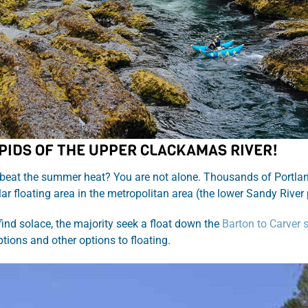
PIDS OF THE UPPER CLACKAMAS RIVER!
beat the summer heat? You are not alone. Thousands of Portland 
ar floating area in the metropolitan area (the lower Sandy Rive
 find solace, the majority seek a float down the
Barton to Carver 
ptions and other options to floating.