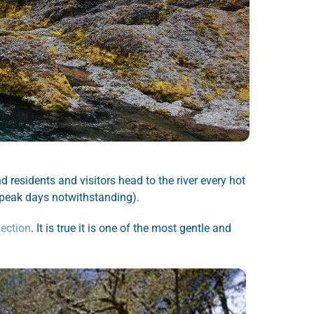
residents and visitors head to the river every hot
r peak days notwithstanding).
section
. It is true it is one of the most gentle and