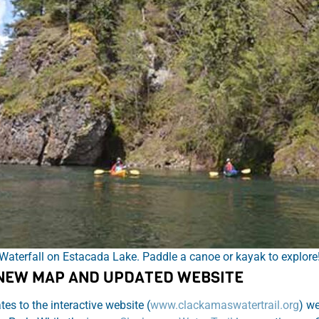
Waterfall on Estacada Lake. Paddle a canoe or kayak to explore
 NEW MAP AND UPDATED WEBSITE
s to the interactive website (
www.clackamaswatertrail.org
) we