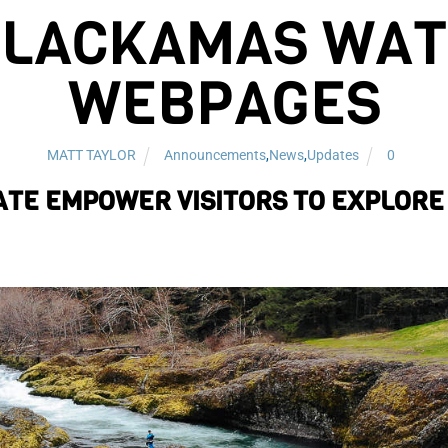
CLACKAMAS WATE
WEBPAGES
MATT TAYLOR
Announcements
,
News
,
Updates
0
TE EMPOWER VISITORS TO EXPLORE 