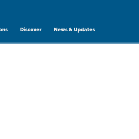
ions
Discover
News & Updates