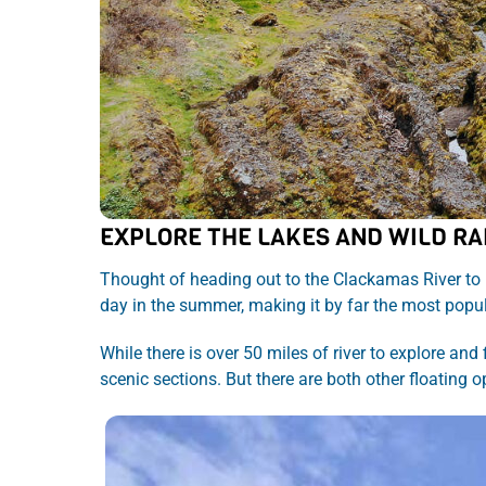
EXPLORE THE LAKES AND WILD RA
Thought of heading out to the Clackamas River to 
day in the summer, making it by far the most popul
While there is over 50 miles of river to explore and
scenic sections. But there are both other floating o