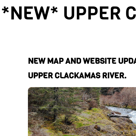
*NEW* UPPER 
NEW MAP AND WEBSITE UPDA
UPPER CLACKAMAS RIVER.