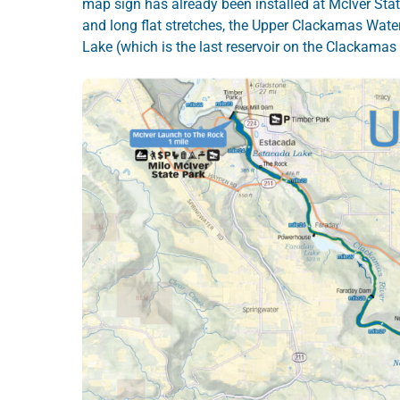
map sign has already been installed at McIver Stat
and long flat stretches, the Upper Clackamas Water
Lake (which is the last reservoir on the Clackamas R