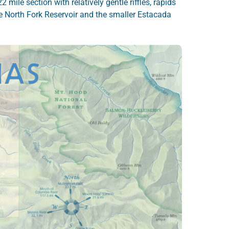
 mile section with relatively gentle riffles, rapids
le North Fork Reservoir and the smaller Estacada
.