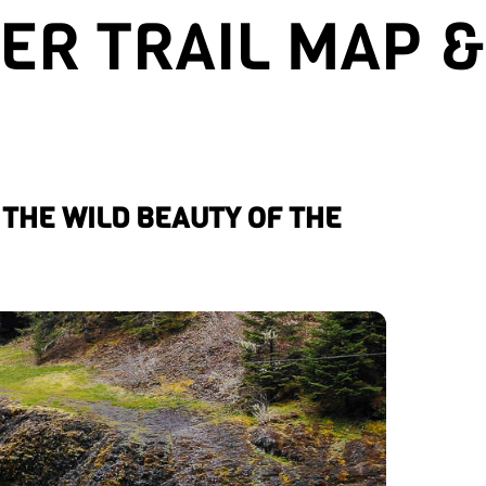
R TRAIL MAP &
THE WILD BEAUTY OF THE