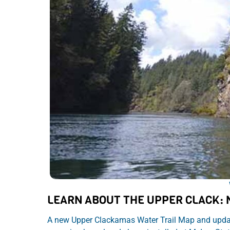
LEARN ABOUT THE UPPER CLACK:
A new Upper Clackamas Water Trail Map and update