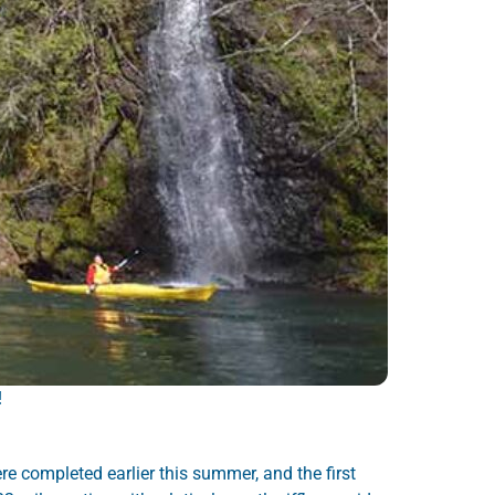
!
re completed earlier this summer, and the first