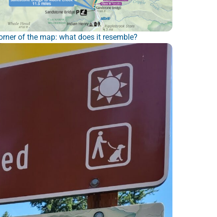
rner of the map: what does it resemble?