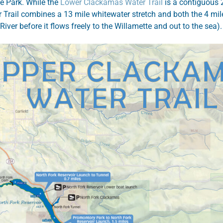
e Park. While the
Lower Clackamas Water Trail
is a contiguous 22
 Trail combines a 13 mile whitewater stretch and both the 4 mi
iver before it flows freely to the Willamette and out to the sea)