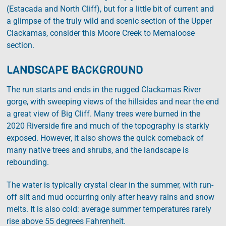
(Estacada and North Cliff), but for a little bit of current and
a glimpse of the truly wild and scenic section of the Upper
Clackamas, consider this Moore Creek to Memaloose
section.
LANDSCAPE BACKGROUND
The run starts and ends in the rugged Clackamas River
gorge, with sweeping views of the hillsides and near the end
a great view of Big Cliff. Many trees were burned in the
2020 Riverside fire and much of the topography is starkly
exposed. However, it also shows the quick comeback of
many native trees and shrubs, and the landscape is
rebounding.
The water is typically crystal clear in the summer, with run-
off silt and mud occurring only after heavy rains and snow
melts. It is also cold: average summer temperatures rarely
rise above 55 degrees Fahrenheit.