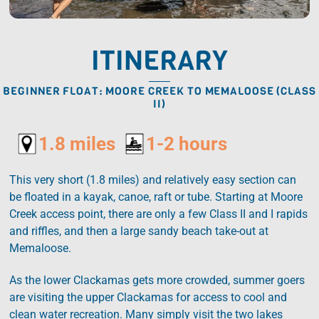
ITINERARY
BEGINNER FLOAT: MOORE CREEK TO MEMALOOSE (CLASS
II)
1.8 miles
1-2 hours
This very short (1.8 miles) and relatively easy section can
be floated in a kayak, canoe, raft or tube. Starting at Moore
Creek access point, there are only a few Class II and I rapids
and riffles, and then a large sandy beach take-out at
Memaloose.
As the lower Clackamas gets more crowded, summer goers
are visiting the upper Clackamas for access to cool and
clean water recreation. Many simply visit the two lakes