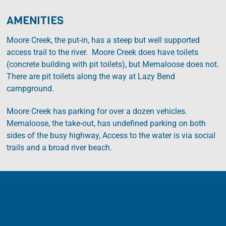
AMENITIES
Moore Creek, the put-in, has a steep but well supported
access trail to the river. Moore Creek does have toilets
(concrete building with pit toilets), but Memaloose does not.
There are pit toilets along the way at Lazy Bend
campground.
Moore Creek has parking for over a dozen vehicles.
Memaloose, the take-out, has undefined parking on both
sides of the busy highway, Access to the water is via social
trails and a broad river beach.