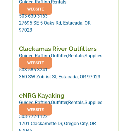
Guided Rafting,Rentals
WEBSITE
503-630-3163
27695 SE 5 Oaks Rd, Estacada, OR
97023
Clackamas River Outfitters
Guided Rafting,Outfitter,Rentals,Supplies
WEBSITE
503-586-3241
360 SW Zobrist St, Estacada, OR 97023
eNRG Kayaking
Guided Rafting,Outfitter,Rentals,Supplies
WEBSITE
503-772-1122
1701 Clackamette Dr, Oregon City, OR
97045