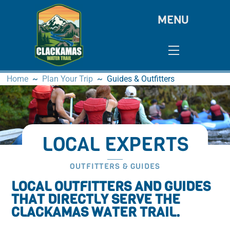
Skip
MENU
to
content
Menu
Home
~
Plan Your Trip
~
Guides & Outfitters
LOCAL EXPERTS
OUTFITTERS & GUIDES
LOCAL OUTFITTERS AND GUIDES
THAT DIRECTLY SERVE THE
CLACKAMAS WATER TRAIL.