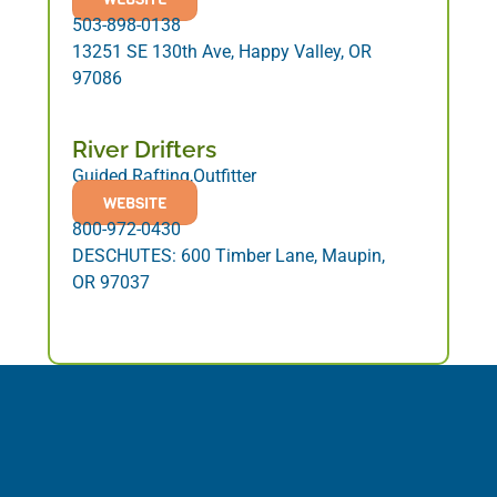
503-898-0138
13251 SE 130th Ave, Happy Valley, OR
97086
River Drifters
Guided Rafting,Outfitter
WEBSITE
800-972-0430
DESCHUTES: 600 Timber Lane, Maupin,
OR 97037