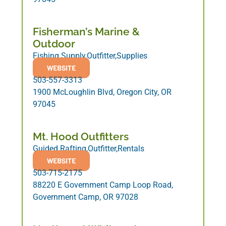
Fisherman’s Marine &
Outdoor
Fishing Supply,Outfitter,Supplies
WEBSITE
503-557-3313
1900 McLoughlin Blvd, Oregon City, OR
97045
Mt. Hood Outfitters
Guided Rafting,Outfitter,Rentals
WEBSITE
503-715-2175
88220 E Government Camp Loop Road,
Government Camp, OR 97028