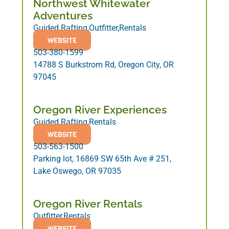
Northwest Whitewater
Adventures
Guided Rafting,Outfitter,Rentals
WEBSITE
503-380-1599
14788 S Burkstrom Rd, Oregon City, OR
97045
Oregon River Experiences
Guided Rafting,Rentals
WEBSITE
503-563-1500
Parking lot, 16869 SW 65th Ave # 251,
Lake Oswego, OR 97035
Oregon River Rentals
Outfitter,Rentals
WEBSITE