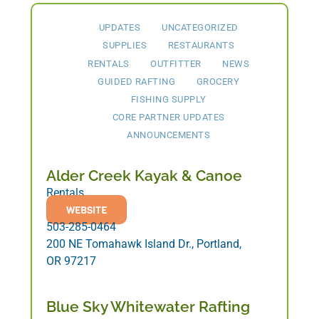
UPDATES
UNCATEGORIZED
SUPPLIES
RESTAURANTS
RENTALS
OUTFITTER
NEWS
GUIDED RAFTING
GROCERY
FISHING SUPPLY
CORE PARTNER UPDATES
ANNOUNCEMENTS
Alder Creek Kayak & Canoe
Rentals
WEBSITE
503-285-0464
200 NE Tomahawk Island Dr., Portland,
OR 97217
Blue Sky Whitewater Rafting