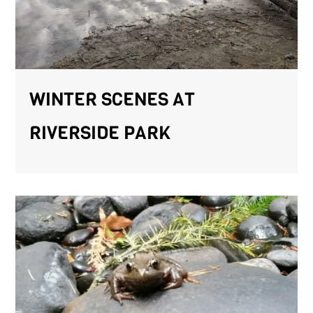
WINTER SCENES AT
RIVERSIDE PARK