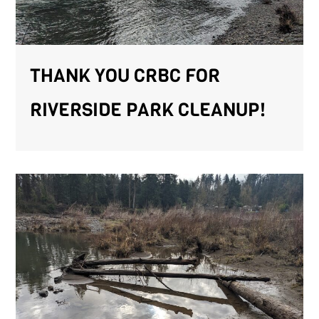
THANK YOU CRBC FOR
RIVERSIDE PARK CLEANUP!