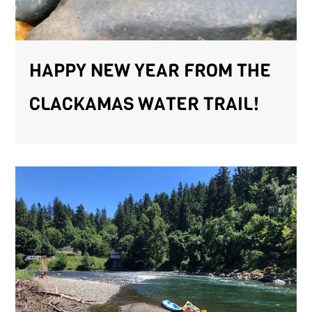
HAPPY NEW YEAR FROM THE
CLACKAMAS WATER TRAIL!