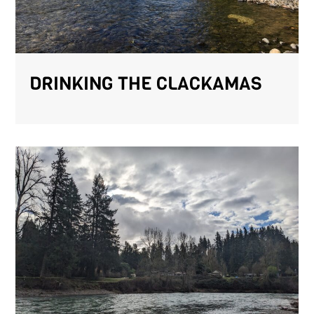
DRINKING THE CLACKAMAS