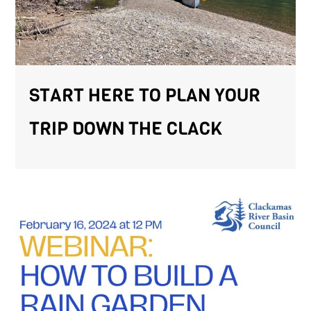
START HERE TO PLAN YOUR
TRIP DOWN THE CLACK