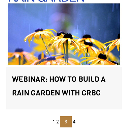
WEBINAR: HOW TO BUILD A
RAIN GARDEN WITH CRBC
1
2
3
4