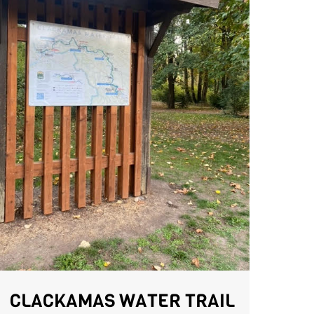
CLACKAMAS WATER TRAIL