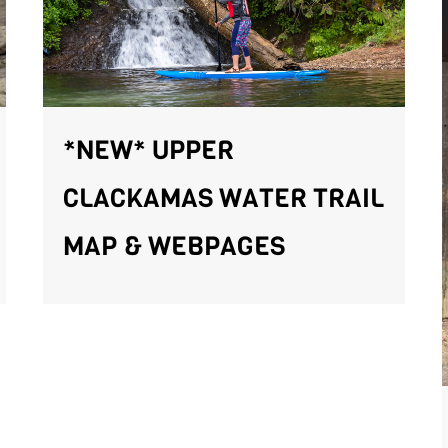
*NEW* UPPER
CLACKAMAS WATER TRAIL
MAP & WEBPAGES