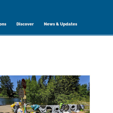
ions
Discover
News & Updates