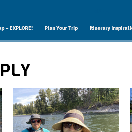
MENU
ap – EXPLORE!
Plan Your Trip
Itinerary Inspirat
PPLY