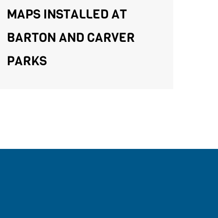
MAPS INSTALLED AT
BARTON AND CARVER
PARKS