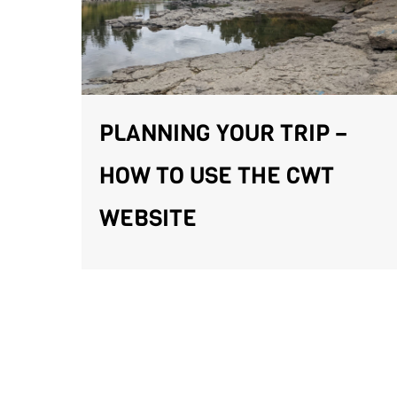
PLANNING YOUR TRIP –
HOW TO USE THE CWT
WEBSITE