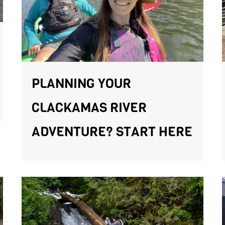
PLANNING YOUR
CLACKAMAS RIVER
ADVENTURE? START HERE