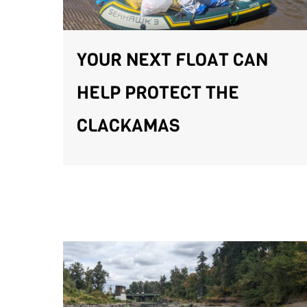
YOUR NEXT FLOAT CAN
HELP PROTECT THE
CLACKAMAS