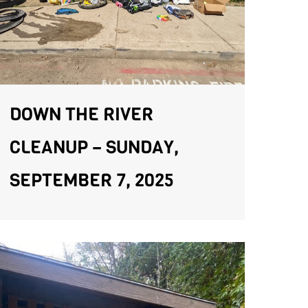
DOWN THE RIVER
CLEANUP – SUNDAY,
SEPTEMBER 7, 2025